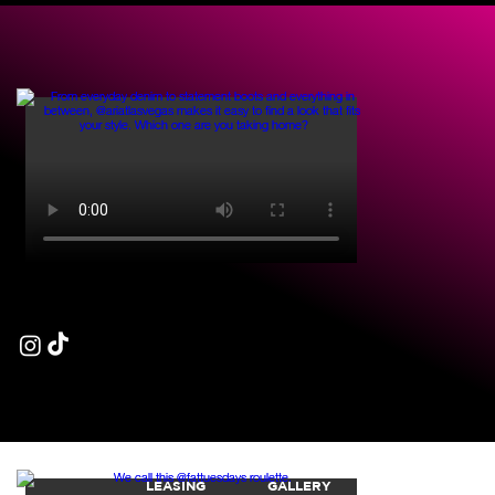
LET'S GET
SOCIAL
FOLLOW US @63CITYCENTER
LEASING
GALLERY