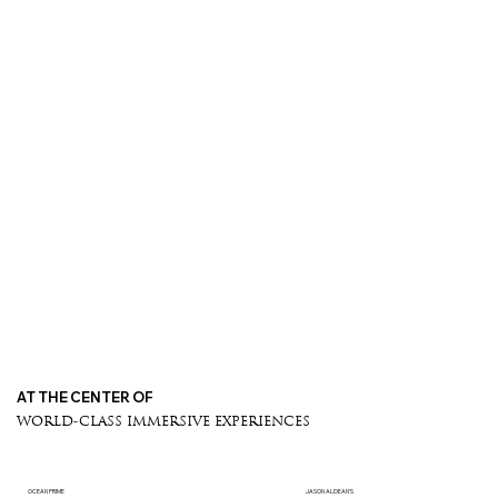
AT THE CENTER OF
WORLD-CLASS IMMERSIVE EXPERIENCES
OCEAN PRIME
JASON ALDEAN'S