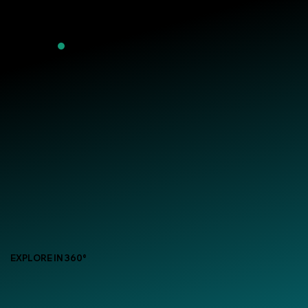
EXPLORE IN 360°