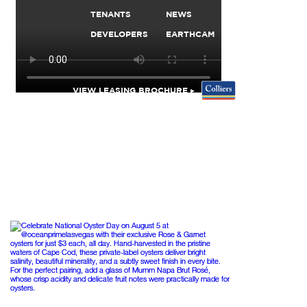
TENANTS
NEWS
DEVELOPERS
EARTHCAM
VIEW LEASING BROCHURE ▸