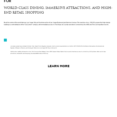
FOR
WORLD-CLASS DINING, IMMERSIVE ATTRACTIONS, AND HIGH-
END RETAIL SHOPPING
Be at the center of the world-famous Las Vegas Strip, at the intersection of Las Vegas Boulevard and Harmon Avenue. This new four-story, 240,000-square-foot high-design
building is a central feature of the “CityCenter” campus, with immediate access to The Shops at Crystals and direct connectivity into ARIA and The Cosmopolitan resorts.
Join newly opened Jason Aldean's Kitchen + Bar, Ocean Prime’s flagship restaurant, Ariat’s premier experiential store, the first ARTE MUSEUM in the Western Hemisphere, the international
flagship of Museum of Illusions, and the largest Welcome to Las Vegas Gift Shop in the world.
Within a short walking distance from Aria, The Cosmopolitan, Bellagio, Paris, MGM, Caesars Palace, Waldorf Astoria, and other famous resorts on the Strip, 63 CityCenter offers world-class
attractions, restaurants, and shopping, plus unparalleled views of the Strip.
LEARN MORE