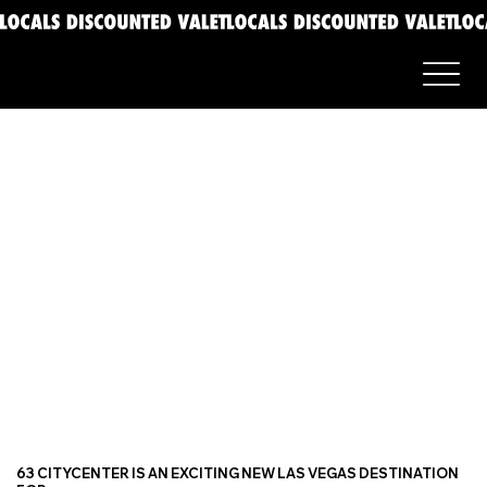
63 CITYCENTER IS AN EXCITING NEW LAS VEGAS DESTINATION