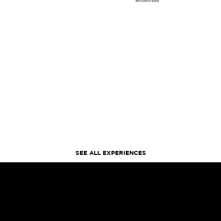
RESTAURANT & BAR
SEE ALL EXPERIENCES
FIND US
BETWEEN THE SHOPS AT CRYSTALS & THE COSMOPOLITAN