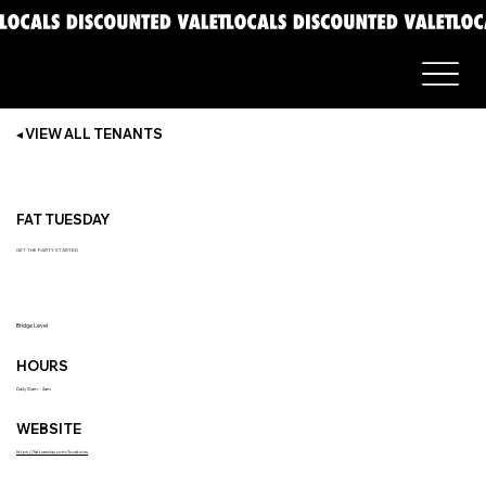
◂ VIEW ALL TENANTS
FAT TUESDAY
GET THE PARTY STARTED
Bridge Level
HOURS
Daily 10am - 2am
WEBSITE
https://fattuesday.com/locations