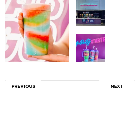
PREVIOUS
NEXT
LEASING
GALLERY
TENANTS
NEWS