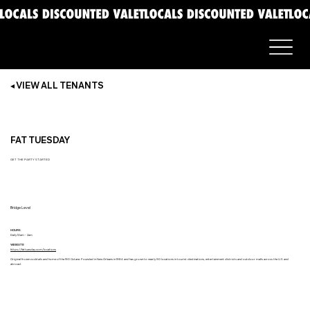
◂ VIEW ALL TENANTS
FAT TUESDAY
GET THE PARTY STARTED
Bridge Level
HOURS
Daily 10am - 2am
WEBSITE
https://fattuesday.com/locations
Original frozen cocktails and home of the 190 Octane. Founded in New Orleans in 1984 and has grown to nearly 90 locations in tourist destinations, entertainment districts and outdoor malls across the U.S and
abroad.