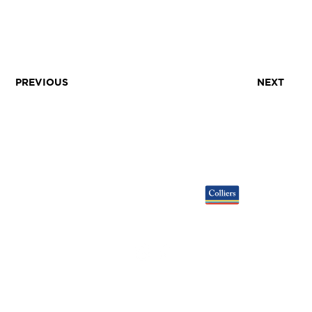
PREVIOUS
NEXT
LEASING
GALLERY
TENANTS
NEWS
DEVELOPERS
EARTHCAM
VIEW LEASING BROCHURE ▸